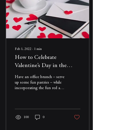
Feb 1, 2022
∙
1
min
How to Celebrate
Valentine’s Day in the
Office – Even if Your Office
Have an office brunch – serve
is at Home
up some fun pastries – while
incorporating the fun red and
pink colors of the day. Read
more...
100
0