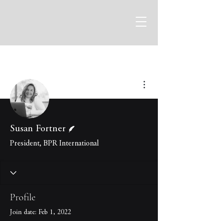
More actions
Writer
Susan Fortner
President, BPR International
Profile
Join date: Feb 1, 2022