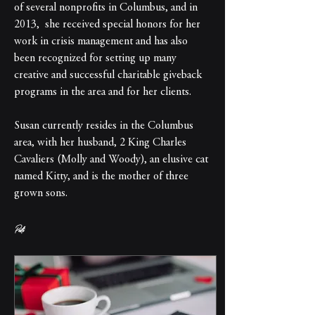
of several nonprofits in Columbus, and in 
2013,  she received special honors for her 
work in crisis management and has also 
been recognized for setting up many 
creative and successful charitable giveback 
programs in the area and for her clients.
Susan currently resides in the Columbus 
area, with her husband, 2 King Charles 
Cavaliers (Molly and Woody), an elusive cat 
named Kitty, and is the mother of three 
grown sons.
Posts