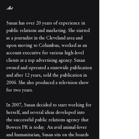
About
Susan has over 20 years of experience in 
public relations and marketing. She started 
as a journalist in the Cleveland area and 
upon moving to Columbus, worked as an 
account executive for various high-level 
clients at a top advertising agency. Susan 
owned and operated a statewide publication 
and after 12 years, sold the publication in 
2006. She also produced a television show 
for two years.
In 2007, Susan decided to start working for 
herself, and several ideas developed into 
the successful public relations agency that 
Bowers PR is today.  An avid animal-lover 
and humanitarian, Susan sits on the boards 