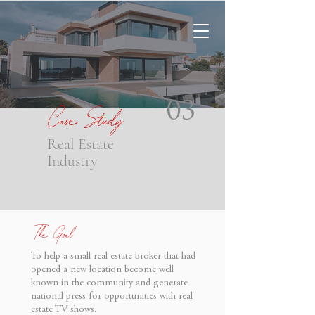
Case Study
03
Real Estate
Industry
The Goal
To help a small real estate broker that had
opened a new location become well
known in the community and generate
national press for opportunities with real
estate TV shows.