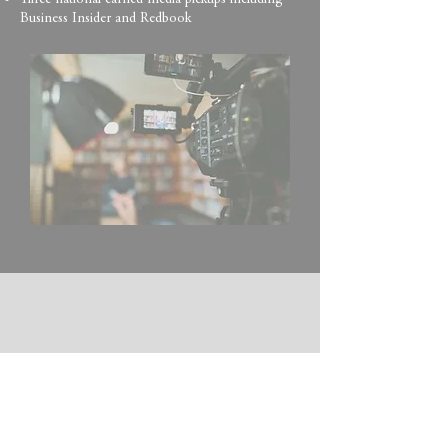
Three national earned media pickups including
Business Insider and Redbook