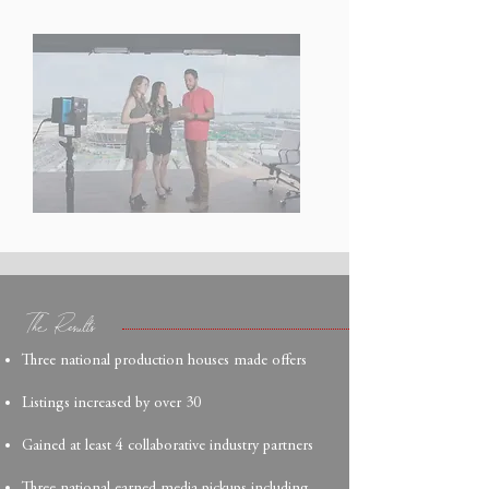
The Results
Three national production houses made offers
Listings increased by over 30
Gained at least 4 collaborative industry partners