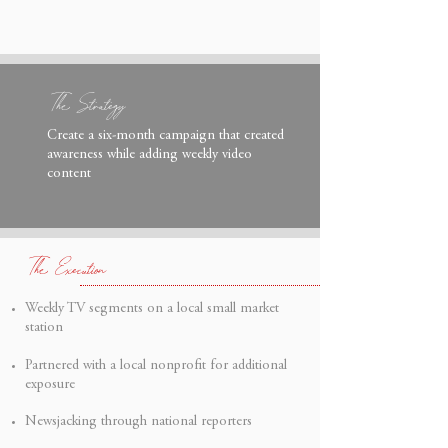
The Strategy
Create a six-month campaign that created
awareness while adding weekly video
content
The
Execution
Weekly TV segments on a local small market
station
Partnered with a local nonprofit for additional
exposure
Newsjacking through national reporters