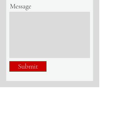
Message
Submit
+1-614-741-5464
info@bpr.international
7775 Walton Parkway, Suite 100