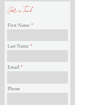
Get inTouch
First Name
Last Name
Email
Phone