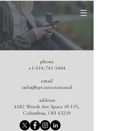
Contact Us
phone
+1-614-741-5464
email
info@bpr.international
address
4182 Worth Ave Space #l-115,
Columbus, OH 43219