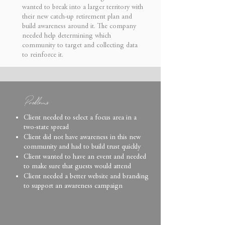
wanted to break into a larger territory with
their new catch-up retirement plan and
build awareness around it.
The company
needed help determining which
community to target and collecting data
to reinforce it.
Problems
Client needed to select a focus area in a
two-state spread
Client did not have awareness in this new
community and had to build trust quickly
Client wanted to have an event and needed
to make sure that guests would attend
Client needed a better website and branding
to support an awareness campaign