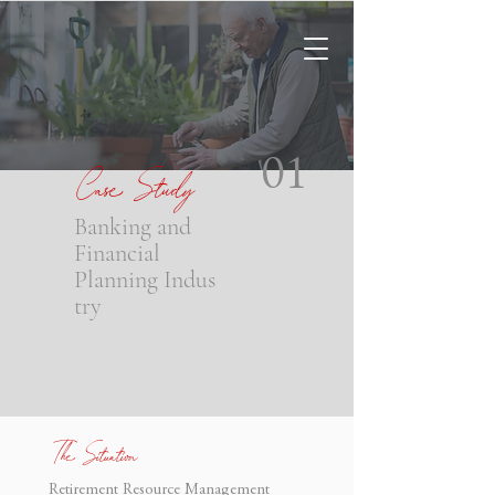
Case Study
01
Banking and
Financial
Planning
Indus
try
The Situation
Retirement Resource Management