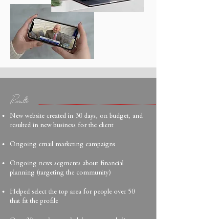
Results
New website created in 30 days, on budget, and
resulted in new business for the client
Ongoing email marketing campaigns
Ongoing news segments about financial
planning (targeting the community)
Helped select the top area for people over 50
that fit the profile