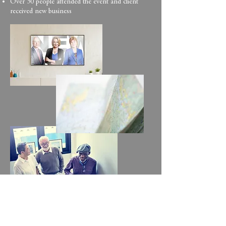
Over 30 people attended the event and client
received new business