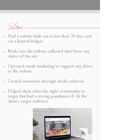
Solutions
Had a website built out in less than 30 days and
on a limited budget
Made sure the website collected data from any
visitor of the site
Operated email marketing to support any drives
to the website
Created awareness through media relations
Helped client select the right community to
target that had a strong population & fit the
client’s target audience