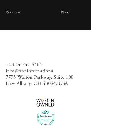
Previous
Next
+1-614-741-5464
info@bpr.international
7775 Walton Parkway, Suite 100
New Albany, OH 43054, USA