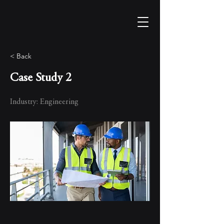
< Back
Case Study 2
Industry: Engineering