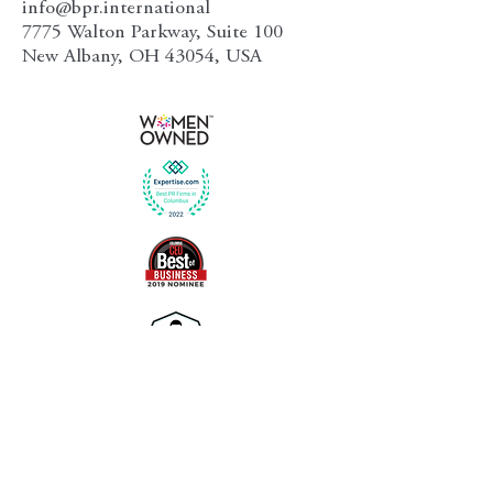
info@bpr.international
7775 Walton Parkway, Suite 100
New Albany, OH 43054, USA
Follow Us