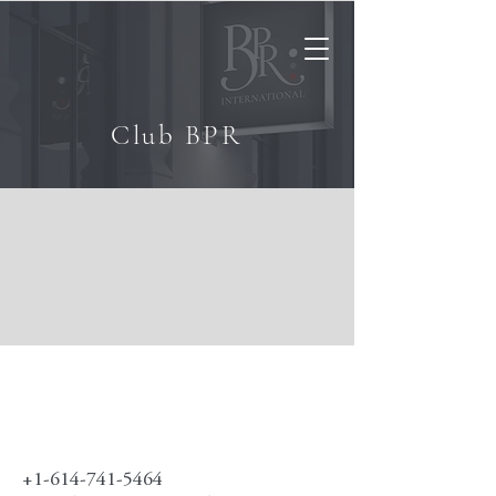
Club BPR
+1-614-741-5464